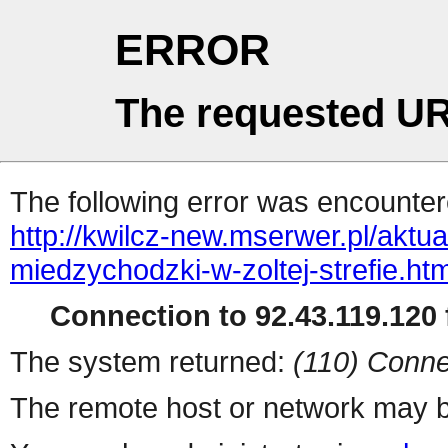
ERROR
The requested UR
The following error was encountere
http://kwilcz-new.mserwer.pl/aktu
miedzychodzki-w-zoltej-strefie.htm
Connection to 92.43.119.120 f
The system returned:
(110) Conne
The remote host or network may b