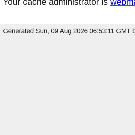
Your cache administrator is
webma
Generated Sun, 09 Aug 2026 06:53:11 GMT by