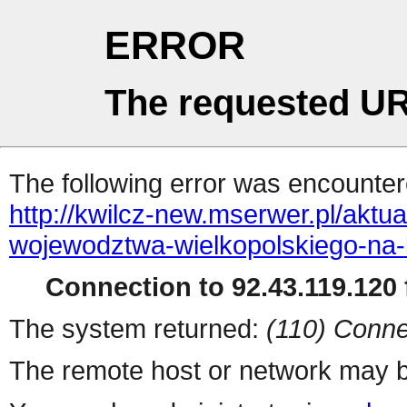
ERROR
The requested UR
The following error was encountere
http://kwilcz-new.mserwer.pl/akt
wojewodztwa-wielkopolskiego-na-
Connection to 92.43.119.120 f
The system returned:
(110) Conne
The remote host or network may b