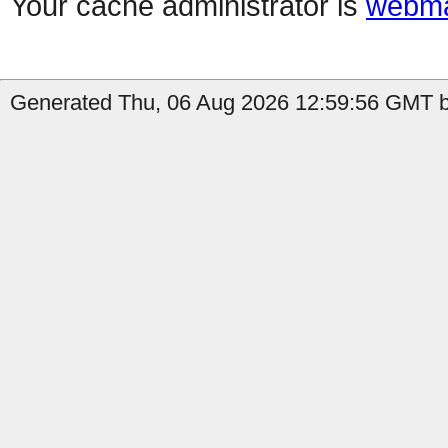
Your cache administrator is
webma
Generated Thu, 06 Aug 2026 12:59:56 GMT b