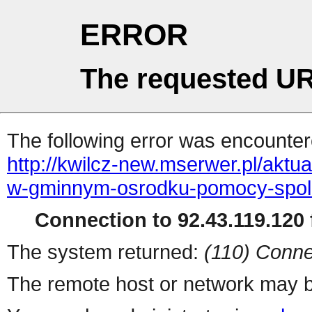
ERROR
The requested UR
The following error was encountere
http://kwilcz-new.mserwer.pl/aktu
w-gminnym-osrodku-pomocy-spole
Connection to 92.43.119.120 f
The system returned:
(110) Conne
The remote host or network may b