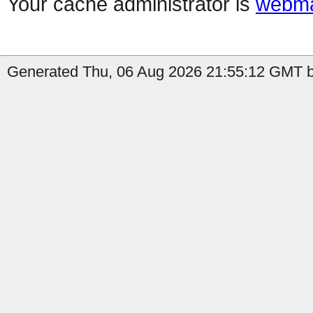
Your cache administrator is
webma
Generated Thu, 06 Aug 2026 21:55:12 GMT b