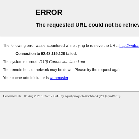
ERROR
The requested URL could not be retrie
The following error was encountered while trying to retrieve the URL:
http://kwi
Connection to 92.43.119.120 failed.
The system returned:
(110) Connection timed out
The remote host or network may be down. Please try the request again.
Your cache administrator is
webmaster
.
Generated Thu, 06 Aug 2026 10:52:17 GMT by squid-proxy-5b96dc6d46-kg2qt (squid/6.13)