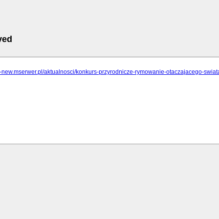
ved
lcz-new.mserwer.pl/aktualnosci/konkurs-przyrodnicze-rymowanie-otaczajacego-swi