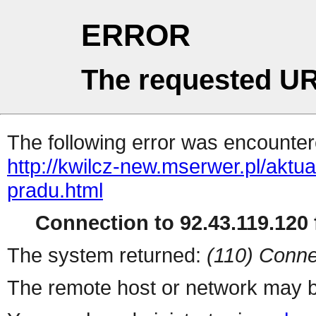
ERROR
The requested UR
The following error was encountere
http://kwilcz-new.mserwer.pl/akt
pradu.html
Connection to 92.43.119.120 f
The system returned:
(110) Conne
The remote host or network may b