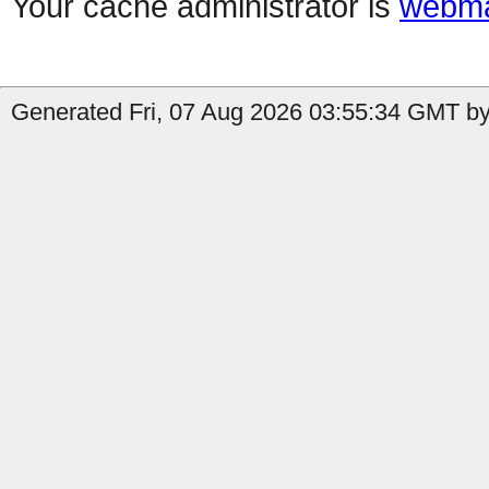
Your cache administrator is
webma
Generated Fri, 07 Aug 2026 03:55:34 GMT by