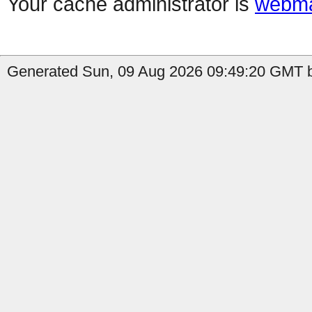
Your cache administrator is
webma
Generated Sun, 09 Aug 2026 09:49:20 GMT b