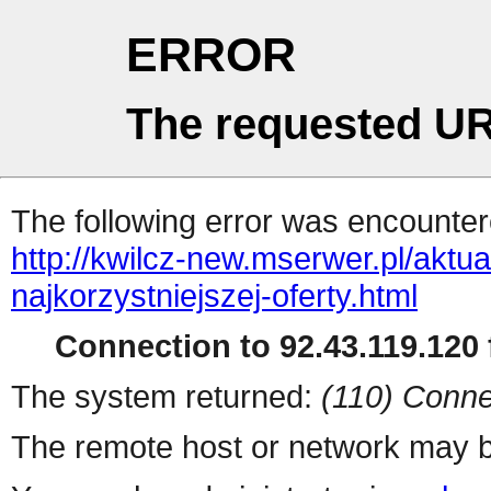
ERROR
The requested UR
The following error was encountere
http://kwilcz-new.mserwer.pl/aktu
najkorzystniejszej-oferty.html
Connection to 92.43.119.120 f
The system returned:
(110) Conne
The remote host or network may b