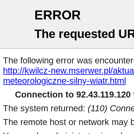
ERROR
The requested UR
The following error was encountere
http://kwilcz-new.mserwer.pl/aktu
meteorologiczne-silny-wiatr.html
Connection to 92.43.119.120 f
The system returned:
(110) Conne
The remote host or network may b