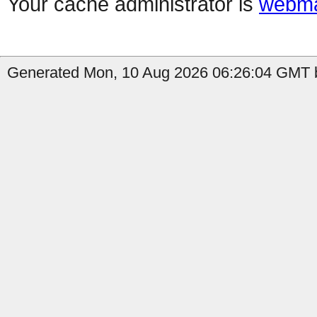
Your cache administrator is
webma
Generated Mon, 10 Aug 2026 06:26:04 GMT b