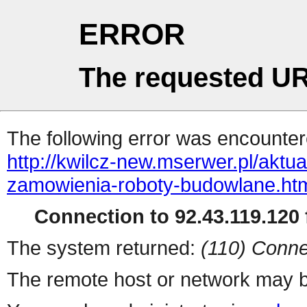
ERROR
The requested UR
The following error was encountere
http://kwilcz-new.mserwer.pl/aktu
zamowienia-roboty-budowlane.ht
Connection to 92.43.119.120 f
The system returned:
(110) Conne
The remote host or network may b