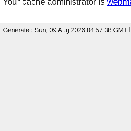
Your cache administrator is
webma
Generated Sun, 09 Aug 2026 04:57:38 GMT by