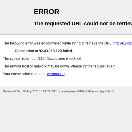
ERROR
The requested URL could not be retrie
The following error was encountered while trying to retrieve the URL:
http://kwil
Connection to 92.43.119.120 failed.
The system returned:
(110) Connection timed out
The remote host or network may be down. Please try the request again.
Your cache administrator is
webmaster
.
Generated Thu, 06 Aug 2026 16:29:59 GMT by squid-proxy-5b96dc6d46-ptvzn (squid/6.13)