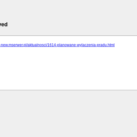
ved
cz-new.mserwer.pl/aktualnosci/1614-planowane-wylaczenia-pradu.html